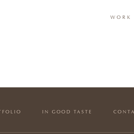
WORK 
TFOLIO
IN GOOD TASTE
CONT