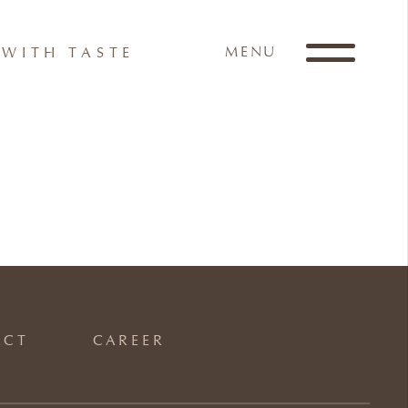
MENU
WITH TASTE
ACT
CAREER