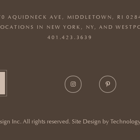
70 AQUIDNECK AVE, MIDDLETOWN, RI 028
OCATIONS IN NEW YORK, NY, AND WESTP
401.423.3639
gn Inc. All rights reserved. Site Design by
Technology