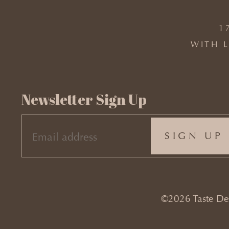
1
WITH L
Newsletter Sign Up
EMAIL
(REQUIRED)
©2026 Taste Desi