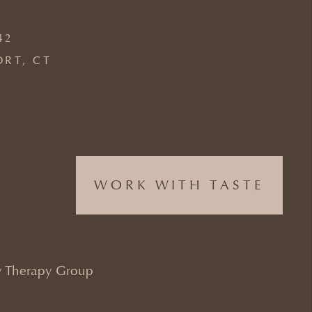
42
ORT, CT
WORK WITH TASTE
 Therapy Group