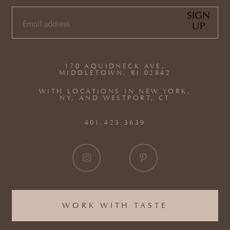
SIGN
UP
EMAIL
(REQUIRED)
170 AQUIDNECK AVE,
MIDDLETOWN, RI 02842
WITH LOCATIONS IN NEW YORK,
NY, AND WESTPORT, CT
401.423.3639
WORK WITH TASTE