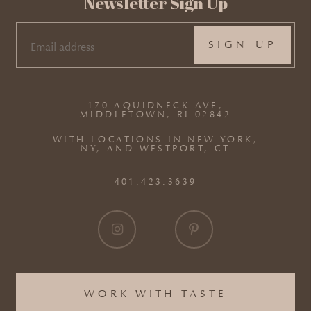
Newsletter Sign Up
EMAIL
(REQUIRED)
170 AQUIDNECK AVE,
MIDDLETOWN, RI 02842
WITH LOCATIONS IN NEW YORK,
NY, AND WESTPORT, CT
401.423.3639
WORK WITH TASTE