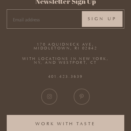
Newsletter Sign Up
EMAIL
(REQUIRED)
170 AQUIDNECK AVE,
MIDDLETOWN, RI 02842
WITH LOCATIONS IN NEW YORK,
NY, AND WESTPORT, CT
401.423.3639
WORK WITH TASTE