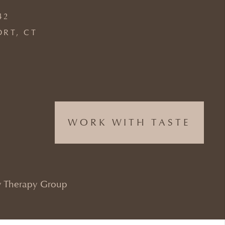
42
ORT, CT
WORK WITH TASTE
 Therapy Group