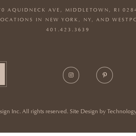
70 AQUIDNECK AVE, MIDDLETOWN, RI 028
OCATIONS IN NEW YORK, NY, AND WESTP
401.423.3639
gn Inc. All rights reserved. Site Design by
Technology