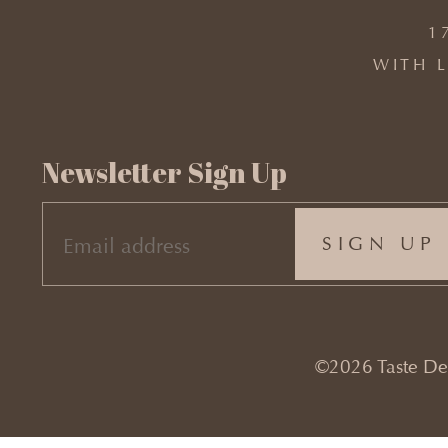
1
WITH L
Newsletter Sign Up
EMAIL
(REQUIRED)
©2026 Taste Desi