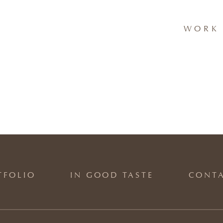
WORK 
TFOLIO
IN GOOD TASTE
CONT