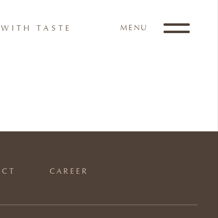
MENU
WITH TASTE
ACT
CAREER