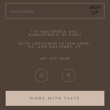
SIGN
UP
EMAIL
(REQUIRED)
170 AQUIDNECK AVE,
MIDDLETOWN, RI 02842
WITH LOCATIONS IN NEW YORK,
NY, AND WESTPORT, CT
401.423.3639
WORK WITH TASTE