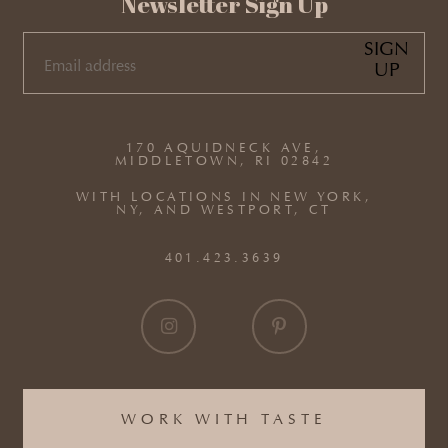
Newsletter Sign Up
SIGN
UP
EMAIL
(REQUIRED)
170 AQUIDNECK AVE,
MIDDLETOWN, RI 02842
WITH LOCATIONS IN NEW YORK,
NY, AND WESTPORT, CT
401.423.3639
WORK WITH TASTE