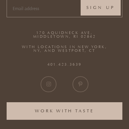
EMAIL
(REQUIRED)
170 AQUIDNECK AVE,
MIDDLETOWN, RI 02842
WITH LOCATIONS IN NEW YORK,
NY, AND WESTPORT, CT
401.423.3639
WORK WITH TASTE