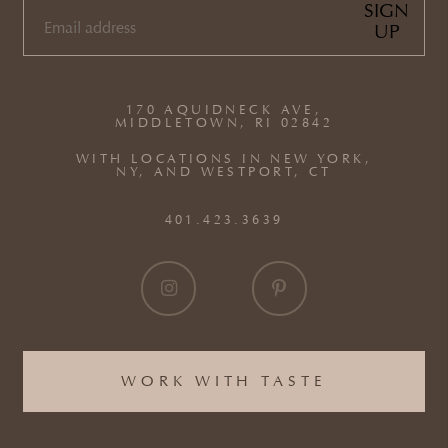
SIGN
UP
EMAIL
(REQUIRED)
170 AQUIDNECK AVE,
MIDDLETOWN, RI 02842
WITH LOCATIONS IN NEW YORK,
NY, AND WESTPORT, CT
401.423.3639
WORK WITH TASTE