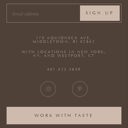
EMAIL
(REQUIRED)
170 AQUIDNECK AVE,
MIDDLETOWN, RI 02842
WITH LOCATIONS IN NEW YORK,
NY, AND WESTPORT, CT
401.423.3639
WORK WITH TASTE