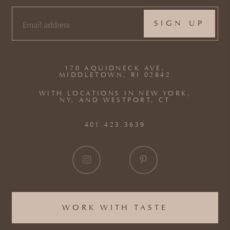
EMAIL
(REQUIRED)
170 AQUIDNECK AVE,
MIDDLETOWN, RI 02842
WITH LOCATIONS IN NEW YORK,
NY, AND WESTPORT, CT
401.423.3639
WORK WITH TASTE