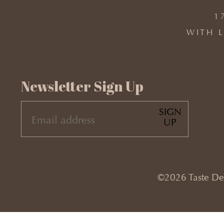
1
WITH L
Newsletter Sign Up
SIGN
EMAIL
UP
(REQUIRED)
©2026 Taste Desi