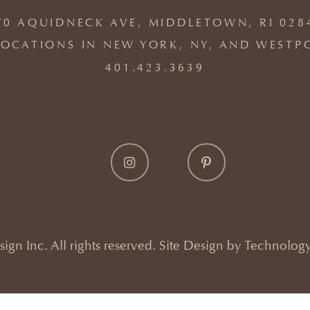
70 AQUIDNECK AVE, MIDDLETOWN, RI 028
OCATIONS IN NEW YORK, NY, AND WESTP
401.423.3639
gn Inc. All rights reserved. Site Design by
Technology