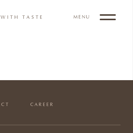
MENU
WITH TASTE
ACT
CAREER