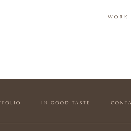
WORK 
TFOLIO
IN GOOD TASTE
CONT