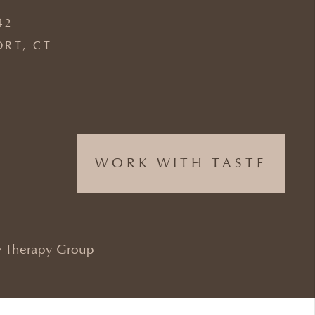
42
ORT, CT
WORK WITH TASTE
 Therapy Group