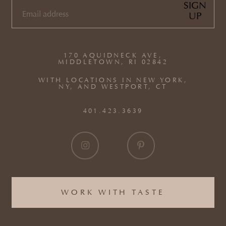
SIGN
UP
EMAIL
(REQUIRED)
170 AQUIDNECK AVE,
MIDDLETOWN, RI 02842
WITH LOCATIONS IN NEW YORK,
NY, AND WESTPORT, CT
401.423.3639
WORK WITH TASTE