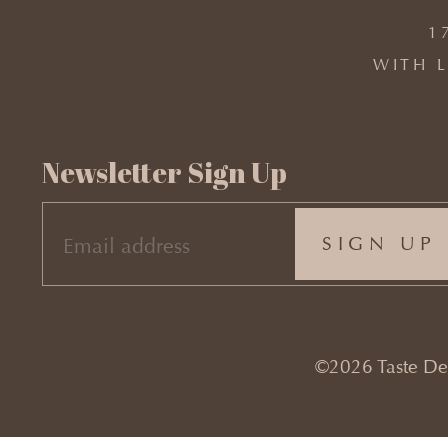
1
WITH L
Newsletter Sign Up
EMAIL
(REQUIRED)
©2026 Taste Desi