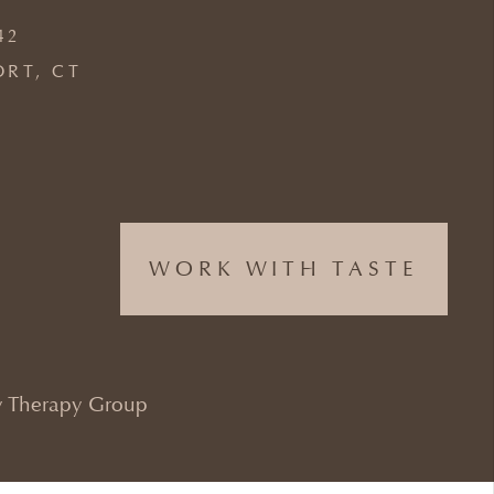
42
ORT, CT
WORK WITH TASTE
 Therapy Group