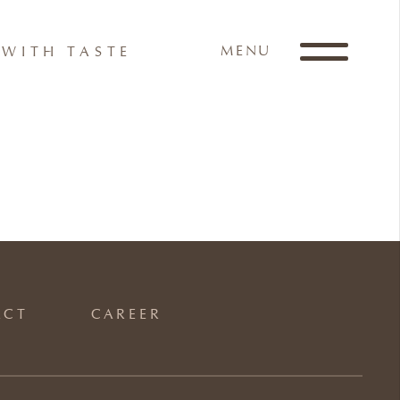
MENU
WITH TASTE
ACT
CAREER