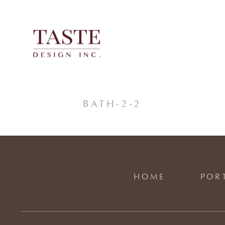
Skip
to
content
BATH-2-2
HOME
POR