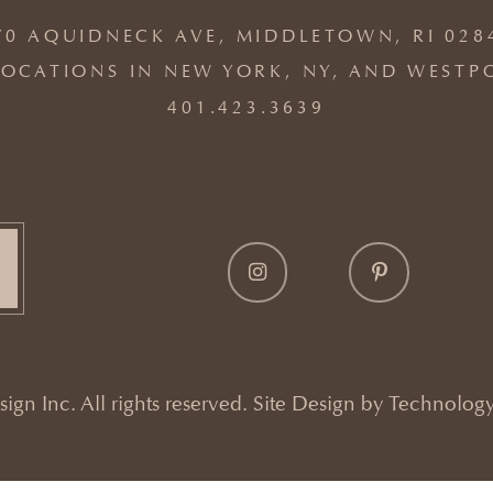
70 AQUIDNECK AVE, MIDDLETOWN, RI 028
OCATIONS IN NEW YORK, NY, AND WESTP
401.423.3639
gn Inc. All rights reserved. Site Design by
Technology