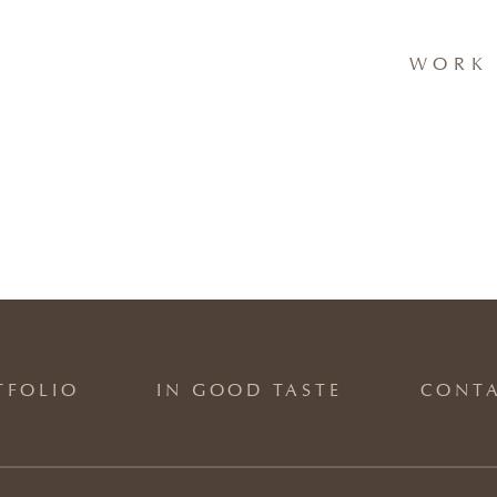
WORK 
TFOLIO
IN GOOD TASTE
CONT