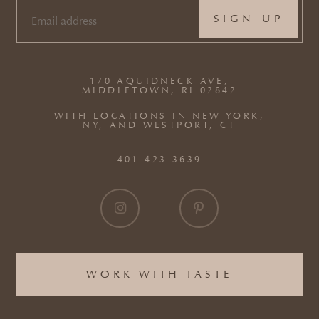
EMAIL
(REQUIRED)
170 AQUIDNECK AVE,
MIDDLETOWN, RI 02842
WITH LOCATIONS IN NEW YORK,
NY, AND WESTPORT, CT
401.423.3639
WORK WITH TASTE