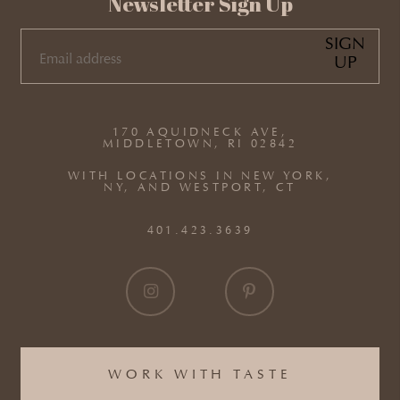
Newsletter Sign Up
SIGN
UP
EMAIL
(REQUIRED)
170 AQUIDNECK AVE,
MIDDLETOWN, RI 02842
WITH LOCATIONS IN NEW YORK,
NY, AND WESTPORT, CT
401.423.3639
WORK WITH TASTE