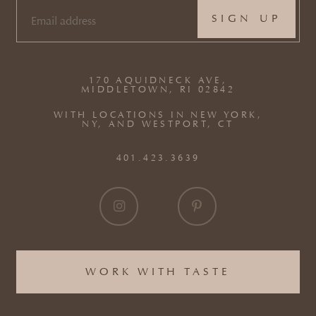
EMAIL
(REQUIRED)
170 AQUIDNECK AVE,
MIDDLETOWN, RI 02842
WITH LOCATIONS IN NEW YORK,
NY, AND WESTPORT, CT
401.423.3639
WORK WITH TASTE