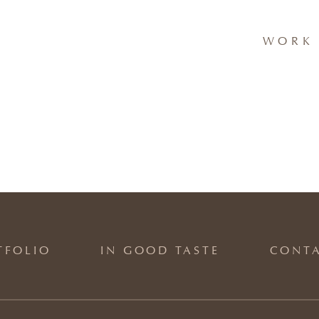
WORK 
TFOLIO
IN GOOD TASTE
CONT