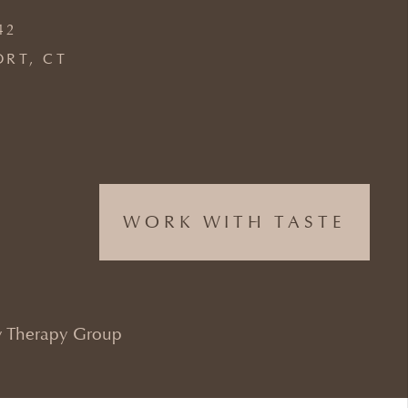
42
ORT, CT
WORK WITH TASTE
 Therapy Group