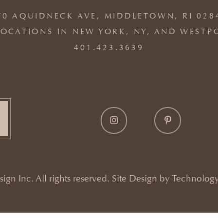
70 AQUIDNECK AVE, MIDDLETOWN, RI 028
OCATIONS IN NEW YORK, NY, AND WESTP
401.423.3639
gn Inc. All rights reserved. Site Design by
Technology