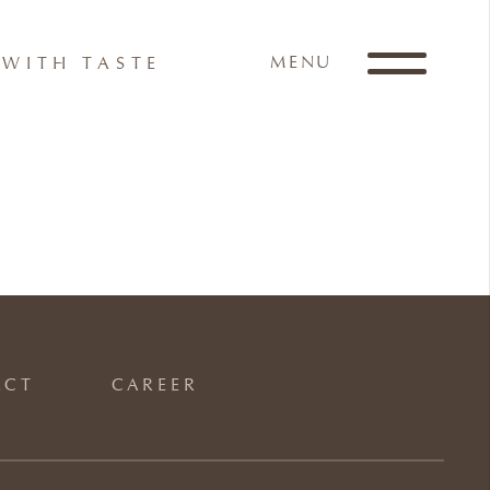
MENU
WITH TASTE
ACT
CAREER