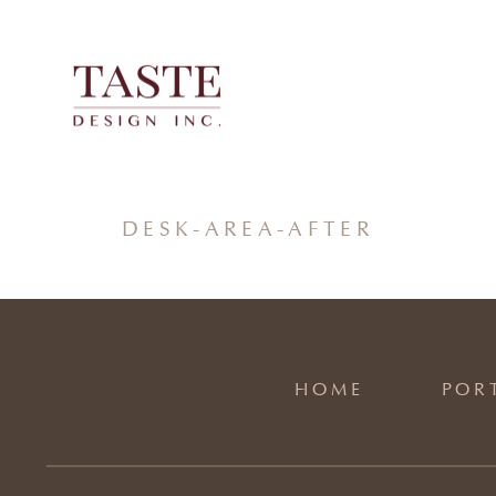
Skip
to
content
DESK-AREA-AFTER
HOME
POR