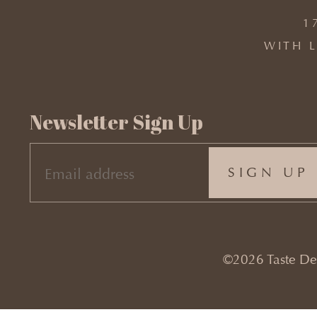
1
WITH L
Newsletter Sign Up
EMAIL
(REQUIRED)
©2026 Taste Desi