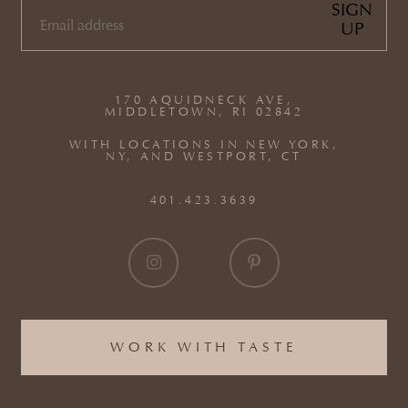
SIGN
UP
EMAIL
(REQUIRED)
170 AQUIDNECK AVE,
MIDDLETOWN, RI 02842
WITH LOCATIONS IN NEW YORK,
NY, AND WESTPORT, CT
401.423.3639
WORK WITH TASTE