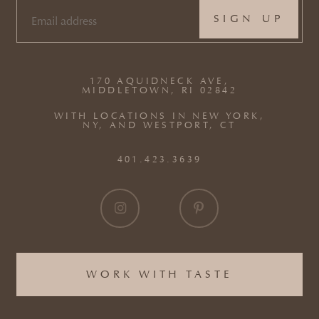
EMAIL
(REQUIRED)
170 AQUIDNECK AVE,
MIDDLETOWN, RI 02842
WITH LOCATIONS IN NEW YORK,
NY, AND WESTPORT, CT
401.423.3639
WORK WITH TASTE