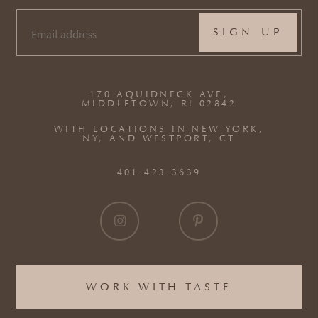
EMAIL
(REQUIRED)
170 AQUIDNECK AVE,
MIDDLETOWN, RI 02842
WITH LOCATIONS IN NEW YORK,
NY, AND WESTPORT, CT
401.423.3639
WORK WITH TASTE