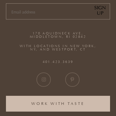
SIGN
UP
EMAIL
(REQUIRED)
170 AQUIDNECK AVE,
MIDDLETOWN, RI 02842
WITH LOCATIONS IN NEW YORK,
NY, AND WESTPORT, CT
401.423.3639
WORK WITH TASTE