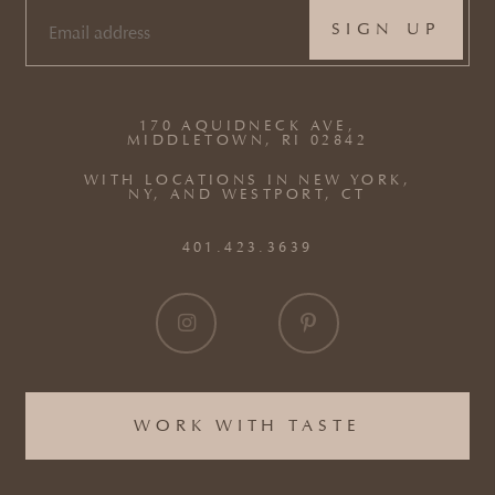
EMAIL
(REQUIRED)
170 AQUIDNECK AVE,
MIDDLETOWN, RI 02842
WITH LOCATIONS IN NEW YORK,
NY, AND WESTPORT, CT
401.423.3639
WORK WITH TASTE