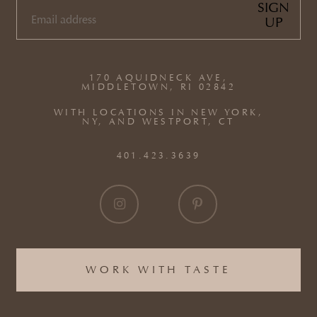
SIGN
UP
EMAIL
(REQUIRED)
170 AQUIDNECK AVE,
MIDDLETOWN, RI 02842
WITH LOCATIONS IN NEW YORK,
NY, AND WESTPORT, CT
401.423.3639
WORK WITH TASTE