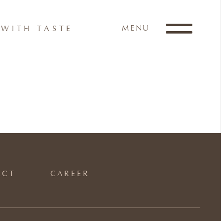
MENU
WITH TASTE
ACT
CAREER