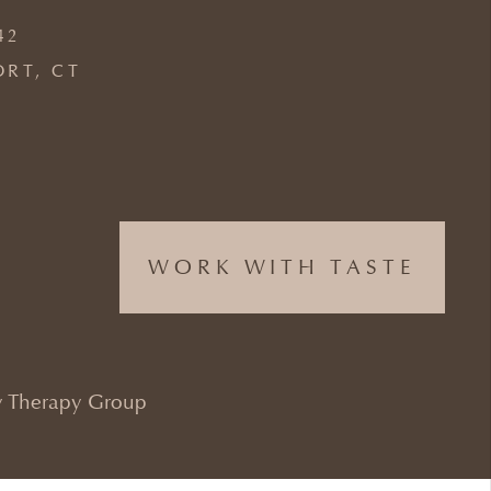
42
ORT, CT
WORK WITH TASTE
 Therapy Group