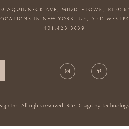
70 AQUIDNECK AVE, MIDDLETOWN, RI 028
OCATIONS IN NEW YORK, NY, AND WESTP
401.423.3639
gn Inc. All rights reserved. Site Design by
Technology