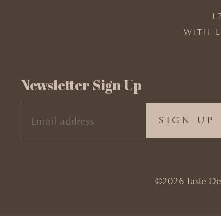
1
WITH L
Newsletter Sign Up
EMAIL
(REQUIRED)
©2026 Taste Desi