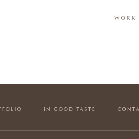
WORK 
TFOLIO
IN GOOD TASTE
CONT