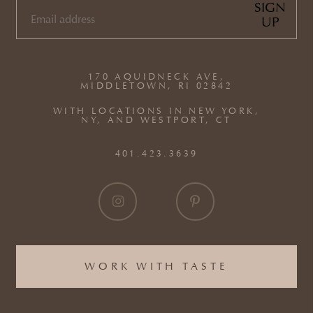
SIGN
UP
EMAIL
(REQUIRED)
170 AQUIDNECK AVE,
MIDDLETOWN, RI 02842
WITH LOCATIONS IN NEW YORK,
NY, AND WESTPORT, CT
401.423.3639
WORK WITH TASTE