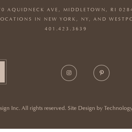
70 AQUIDNECK AVE, MIDDLETOWN, RI 028
OCATIONS IN NEW YORK, NY, AND WESTP
401.423.3639
gn Inc. All rights reserved. Site Design by
Technology