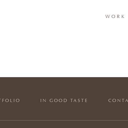
WORK 
TFOLIO
IN GOOD TASTE
CONT