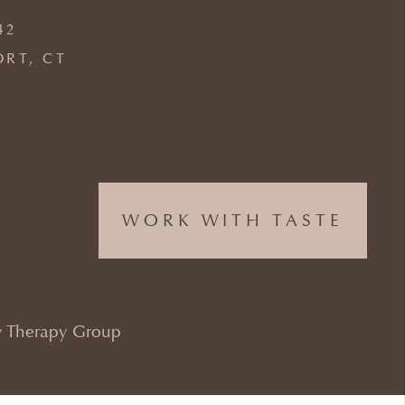
42
ORT, CT
WORK WITH TASTE
 Therapy Group