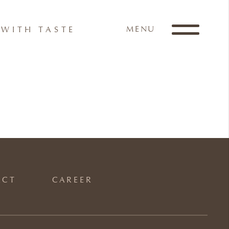
MENU
WITH TASTE
ACT
CAREER