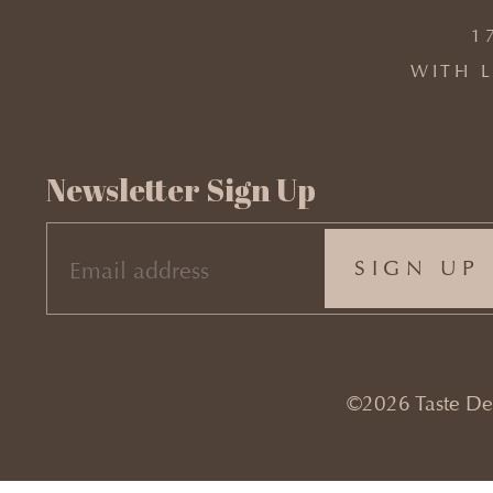
1
WITH L
Newsletter Sign Up
EMAIL
(REQUIRED)
©2026 Taste Desi