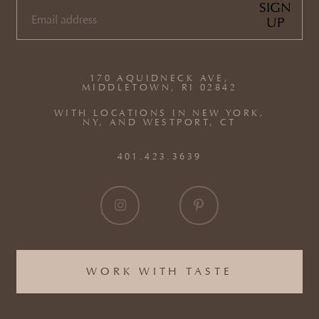
SIGN
UP
EMAIL
(REQUIRED)
170 AQUIDNECK AVE,
MIDDLETOWN, RI 02842
WITH LOCATIONS IN NEW YORK,
NY, AND WESTPORT, CT
401.423.3639
WORK WITH TASTE