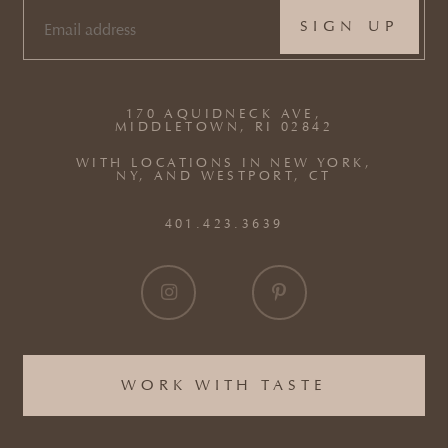
EMAIL
(REQUIRED)
170 AQUIDNECK AVE,
MIDDLETOWN, RI 02842
WITH LOCATIONS IN NEW YORK,
NY, AND WESTPORT, CT
401.423.3639
WORK WITH TASTE