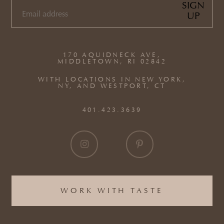
SIGN
UP
EMAIL
(REQUIRED)
170 AQUIDNECK AVE,
MIDDLETOWN, RI 02842
WITH LOCATIONS IN NEW YORK,
NY, AND WESTPORT, CT
401.423.3639
WORK WITH TASTE