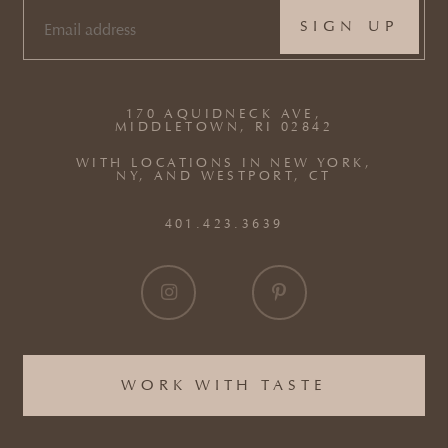
EMAIL
(REQUIRED)
170 AQUIDNECK AVE,
MIDDLETOWN, RI 02842
WITH LOCATIONS IN NEW YORK,
NY, AND WESTPORT, CT
401.423.3639
WORK WITH TASTE