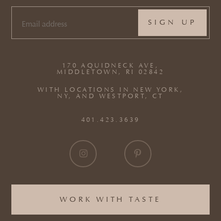
EMAIL
(REQUIRED)
170 AQUIDNECK AVE,
MIDDLETOWN, RI 02842
WITH LOCATIONS IN NEW YORK,
NY, AND WESTPORT, CT
401.423.3639
WORK WITH TASTE