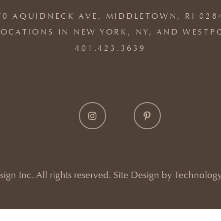
70 AQUIDNECK AVE, MIDDLETOWN, RI 028
OCATIONS IN NEW YORK, NY, AND WESTP
401.423.3639
gn Inc. All rights reserved. Site Design by
Technology