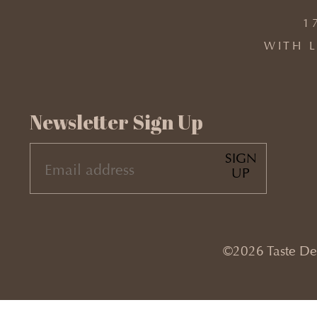
1
WITH L
Newsletter Sign Up
SIGN
EMAIL
UP
(REQUIRED)
©2026 Taste Desi