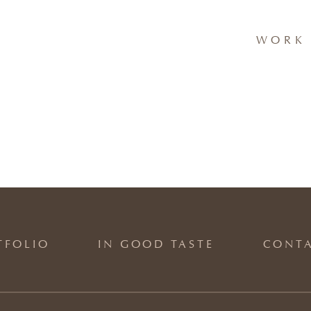
WORK 
TFOLIO
IN GOOD TASTE
CONT