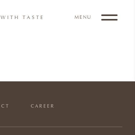
MENU
WITH TASTE
ACT
CAREER