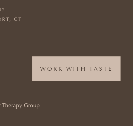
42
ORT, CT
WORK WITH TASTE
 Therapy Group