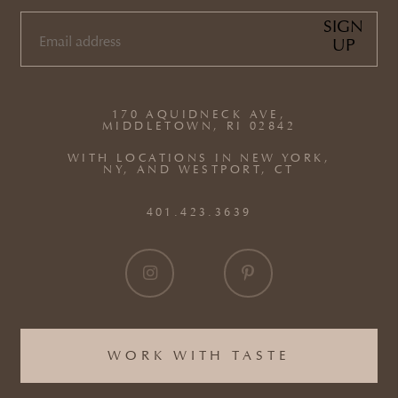
SIGN
UP
EMAIL
(REQUIRED)
170 AQUIDNECK AVE,
MIDDLETOWN, RI 02842
WITH LOCATIONS IN NEW YORK,
NY, AND WESTPORT, CT
401.423.3639
WORK WITH TASTE