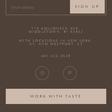
EMAIL
(REQUIRED)
170 AQUIDNECK AVE,
MIDDLETOWN, RI 02842
WITH LOCATIONS IN NEW YORK,
NY, AND WESTPORT, CT
401.423.3639
WORK WITH TASTE