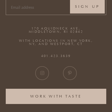
EMAIL
(REQUIRED)
170 AQUIDNECK AVE,
MIDDLETOWN, RI 02842
WITH LOCATIONS IN NEW YORK,
NY, AND WESTPORT, CT
401.423.3639
WORK WITH TASTE