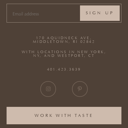
EMAIL
(REQUIRED)
170 AQUIDNECK AVE,
MIDDLETOWN, RI 02842
WITH LOCATIONS IN NEW YORK,
NY, AND WESTPORT, CT
401.423.3639
WORK WITH TASTE