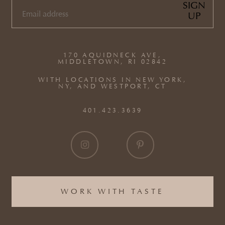
SIGN
UP
EMAIL
(REQUIRED)
170 AQUIDNECK AVE,
MIDDLETOWN, RI 02842
WITH LOCATIONS IN NEW YORK,
NY, AND WESTPORT, CT
401.423.3639
WORK WITH TASTE