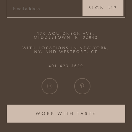
EMAIL
(REQUIRED)
170 AQUIDNECK AVE,
MIDDLETOWN, RI 02842
WITH LOCATIONS IN NEW YORK,
NY, AND WESTPORT, CT
401.423.3639
WORK WITH TASTE