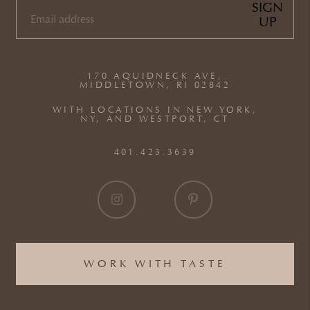
SIGN
UP
EMAIL
(REQUIRED)
170 AQUIDNECK AVE,
MIDDLETOWN, RI 02842
WITH LOCATIONS IN NEW YORK,
NY, AND WESTPORT, CT
401.423.3639
WORK WITH TASTE