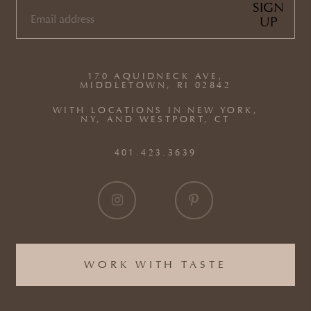
SIGN
UP
EMAIL
(REQUIRED)
170 AQUIDNECK AVE,
MIDDLETOWN, RI 02842
WITH LOCATIONS IN NEW YORK,
NY, AND WESTPORT, CT
401.423.3639
WORK WITH TASTE