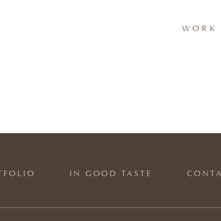
WORK 
TFOLIO
IN GOOD TASTE
CONT