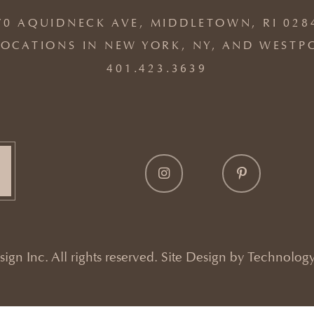
70 AQUIDNECK AVE, MIDDLETOWN, RI 028
OCATIONS IN NEW YORK, NY, AND WESTP
401.423.3639
gn Inc. All rights reserved. Site Design by
Technology