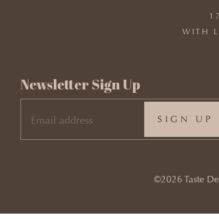
1
WITH L
Newsletter Sign Up
EMAIL
(REQUIRED)
©2026 Taste Desi