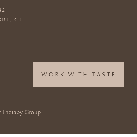
42
ORT, CT
WORK WITH TASTE
 Therapy Group