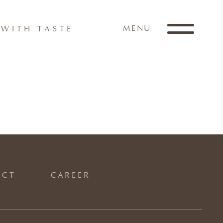
MENU
WITH TASTE
ACT
CAREER