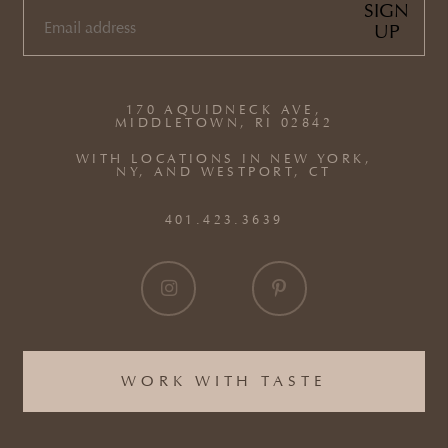
SIGN
UP
EMAIL
(REQUIRED)
170 AQUIDNECK AVE,
MIDDLETOWN, RI 02842
WITH LOCATIONS IN NEW YORK,
NY, AND WESTPORT, CT
401.423.3639
WORK WITH TASTE