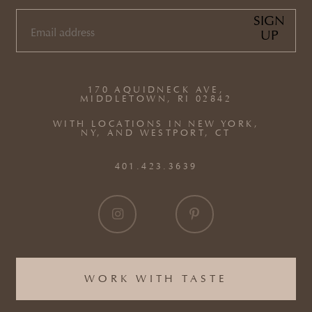
SIGN
UP
EMAIL
(REQUIRED)
170 AQUIDNECK AVE,
MIDDLETOWN, RI 02842
WITH LOCATIONS IN NEW YORK,
NY, AND WESTPORT, CT
401.423.3639
WORK WITH TASTE