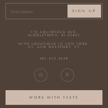
EMAIL
(REQUIRED)
170 AQUIDNECK AVE,
MIDDLETOWN, RI 02842
WITH LOCATIONS IN NEW YORK,
NY, AND WESTPORT, CT
401.423.3639
WORK WITH TASTE