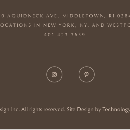
70 AQUIDNECK AVE, MIDDLETOWN, RI 028
OCATIONS IN NEW YORK, NY, AND WESTP
401.423.3639
gn Inc. All rights reserved. Site Design by
Technology