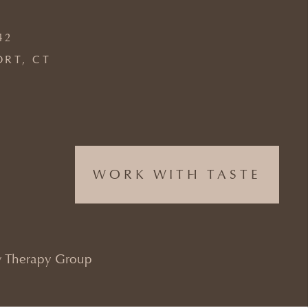
42
ORT, CT
WORK WITH TASTE
 Therapy Group