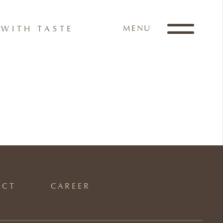
MENU
WITH TASTE
ACT
CAREER