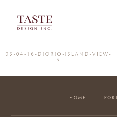
Skip
to
content
05-04-16-DIORIO-ISLAND-VIEW-
5
HOME
POR