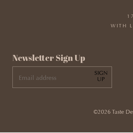
1
WITH L
Newsletter Sign Up
SIGN
EMAIL
UP
(REQUIRED)
©2026 Taste Desi