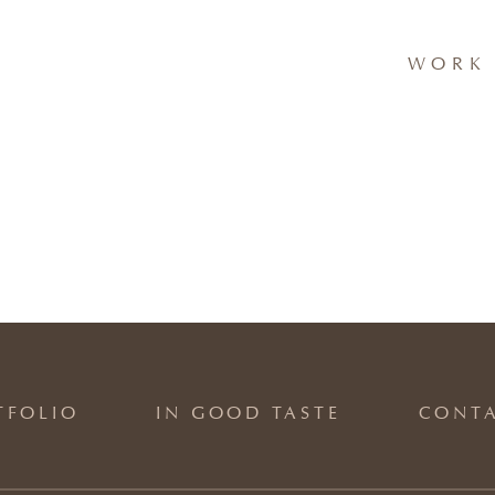
WORK 
TFOLIO
IN GOOD TASTE
CONT