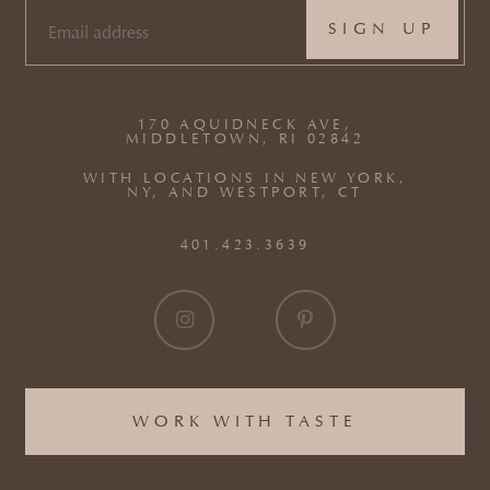
EMAIL
(REQUIRED)
170 AQUIDNECK AVE,
MIDDLETOWN, RI 02842
WITH LOCATIONS IN NEW YORK,
NY, AND WESTPORT, CT
401.423.3639
WORK WITH TASTE