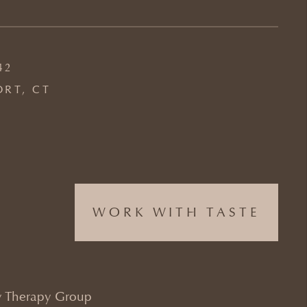
42
ORT, CT
WORK WITH TASTE
 Therapy Group