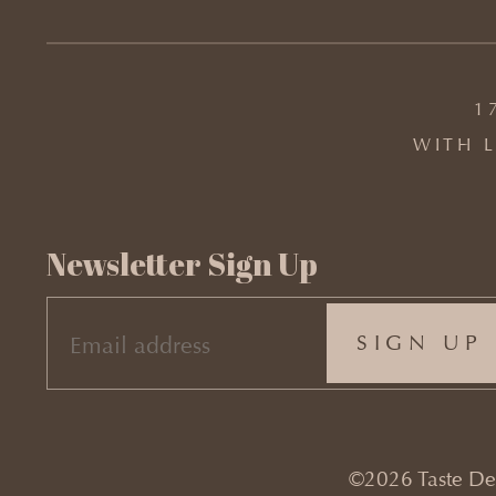
1
WITH L
Newsletter Sign Up
EMAIL
(REQUIRED)
©2026 Taste Desi