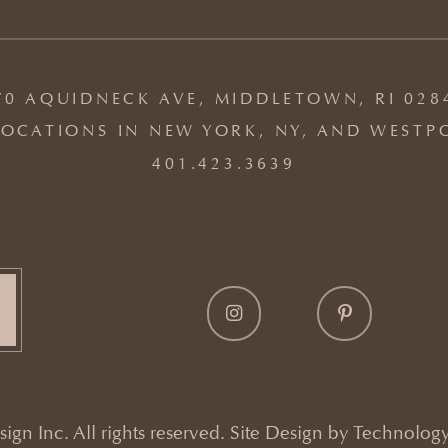
70 AQUIDNECK AVE, MIDDLETOWN, RI 028
OCATIONS IN NEW YORK, NY, AND WESTP
401.423.3639
gn Inc. All rights reserved. Site Design by
Technology