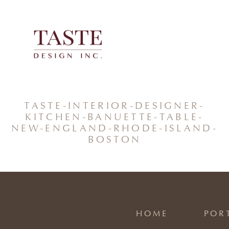
Skip
to
content
TASTE-INTERIOR-DESIGNER-
KITCHEN-BANUETTE-TABLE-
NEW-ENGLAND-RHODE-ISLAND-
BOSTON
HOME
POR