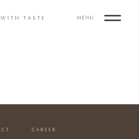
MENU
WITH TASTE
ACT
CAREER