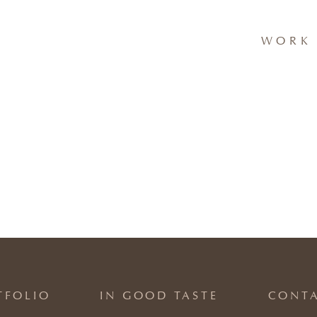
WORK 
TFOLIO
IN GOOD TASTE
CONT