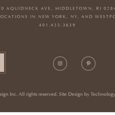
70 AQUIDNECK AVE, MIDDLETOWN, RI 028
OCATIONS IN NEW YORK, NY, AND WESTP
401.423.3639
gn Inc. All rights reserved. Site Design by
Technology