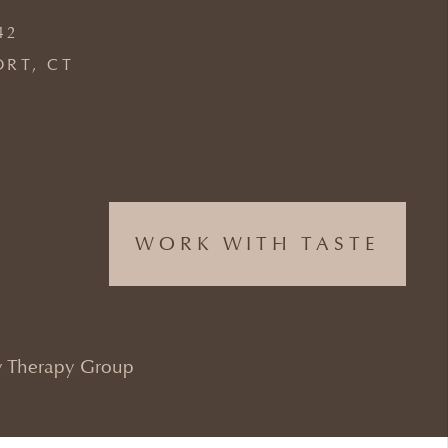
42
ORT, CT
WORK WITH TASTE
 Therapy Group