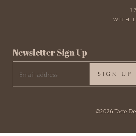
1
WITH L
Newsletter Sign Up
EMAIL
(REQUIRED)
©2026 Taste Desi