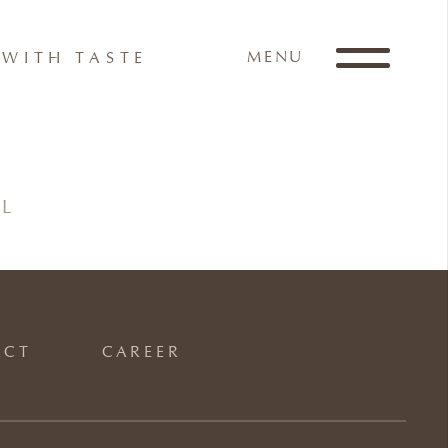
MENU
WITH TASTE
IL
ACT
CAREER