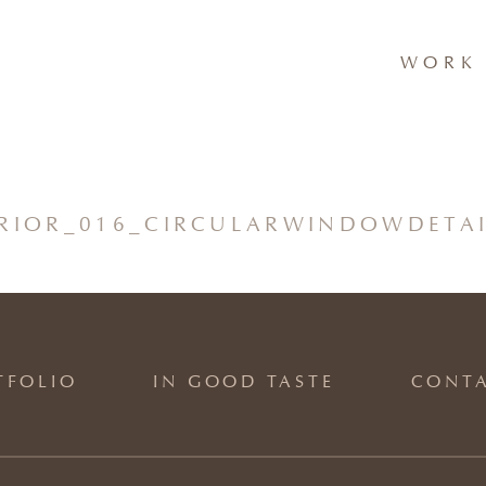
WORK 
ERIOR_016_CIRCULARWINDOWDETA
TFOLIO
IN GOOD TASTE
CONT