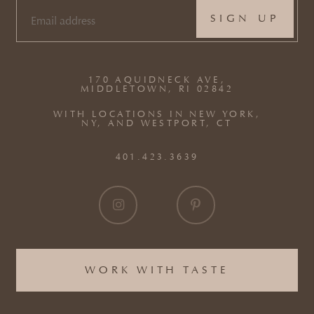
EMAIL
(REQUIRED)
170 AQUIDNECK AVE,
MIDDLETOWN, RI 02842
WITH LOCATIONS IN NEW YORK,
NY, AND WESTPORT, CT
401.423.3639
WORK WITH TASTE